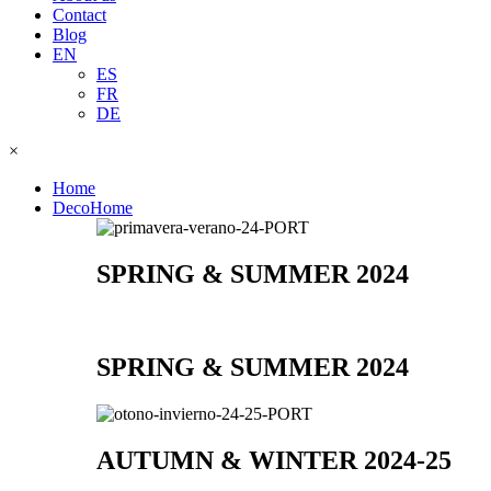
Contact
Blog
EN
ES
FR
DE
×
Home
DecoHome
SPRING & SUMMER 2024
SPRING & SUMMER 2024
AUTUMN & WINTER 2024-25