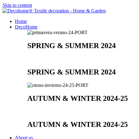
Skip to content
Home
DecoHome
SPRING & SUMMER 2024
SPRING & SUMMER 2024
AUTUMN & WINTER 2024-25
AUTUMN & WINTER 2024-25
About us