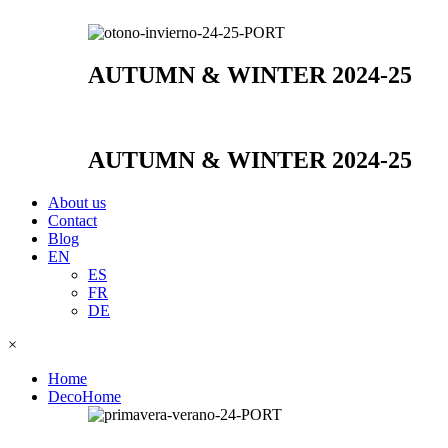
AUTUMN & WINTER 2024-25
AUTUMN & WINTER 2024-25
About us
Contact
Blog
EN
ES
FR
DE
×
Home
DecoHome