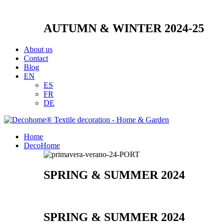
AUTUMN & WINTER 2024-25
About us
Contact
Blog
EN
ES
FR
DE
Home
DecoHome
SPRING & SUMMER 2024
SPRING & SUMMER 2024