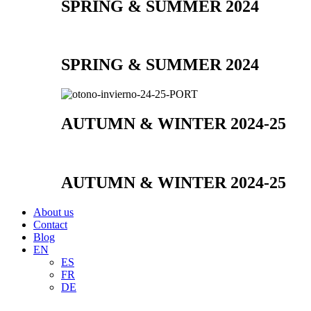
SPRING & SUMMER 2024
SPRING & SUMMER 2024
AUTUMN & WINTER 2024-25
AUTUMN & WINTER 2024-25
About us
Contact
Blog
EN
ES
FR
DE