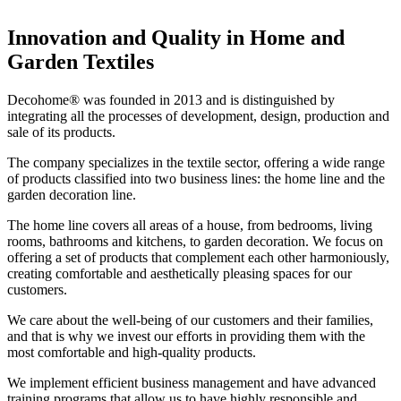
Innovation and Quality in Home and
Garden Textiles
Decohome® was founded in 2013 and is distinguished by
integrating all the processes of development, design, production and
sale of its products.
The company specializes in the textile sector, offering a wide range
of products classified into two business lines: the home line and the
garden decoration line.
The home line covers all areas of a house, from bedrooms, living
rooms, bathrooms and kitchens, to garden decoration. We focus on
offering a set of products that complement each other harmoniously,
creating comfortable and aesthetically pleasing spaces for our
customers.
We care about the well-being of our customers and their families,
and that is why we invest our efforts in providing them with the
most comfortable and high-quality products.
We implement efficient business management and have advanced
training programs that allow us to have highly responsible and